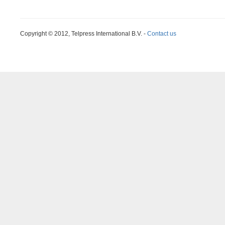
Copyright © 2012, Telpress International B.V. -
Contact us