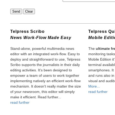
Telpress Scribo
Telpress Q
News Work-Flow Made Easy
Mobile Edit
Stand-alone, powerful multimedia news
The
ultimate f
editor with an integrated work-flow. Easy to
monitoring task
deploy and straightforward to use, Telpress
Mobile Edition i
Scribo supports the journalists in their daily
terminal availab
editing activities. It's been designed to
smartphones. It 
empower a team of users to work together
and runs also i
implementing natively an efficient work-flow
visual and audibl
mechanism. It doesn't really matter the size
More...
of your newsroom, this editor will simply
read further
make it efficient. Read further...
read further