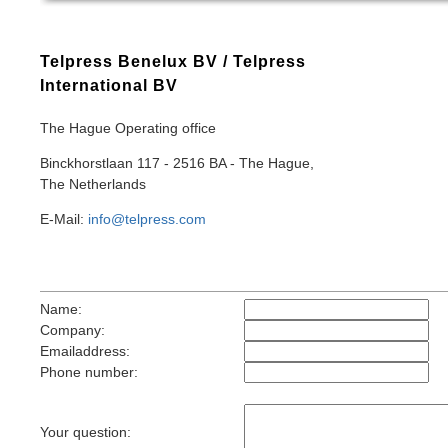
Telpress Benelux BV / Telpress
International BV
The Hague Operating office
Binckhorstlaan 117 - 2516 BA - The Hague,
The Netherlands
E-Mail:
info@telpress.com
Name:
Company:
Emailaddress:
Phone number:
Your question: