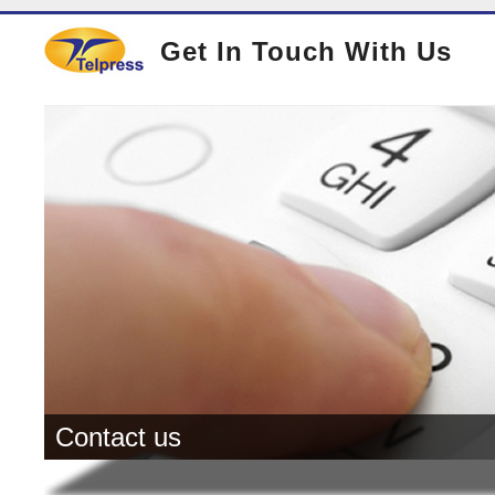
Get In Touch With Us
Contact us